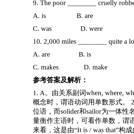
9. The poor ________ cruelly robbe
A. is B. are
C. was D. were
10. 2,000 miles ________ quite a lo
A. are B. is
C. makes D. make
参考答案及解析：
1. A。由关系副词when, wher
概念时，谓语动词用单数形式。 2. B。
位语，而solider和sailor为一
量衡作主语时，可看作单数，谓语动
来看，这是由“It is / was t