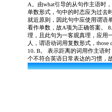
A。由what引导的从句作主语
单数形式，句中的时态应为过去时。 6
就近原则，因此句中应使用谓语单数形
看作单数，故A项为正确答案。 8. B
理，且此句为一客观真理，应用一般现在时
人，谓语动词用复数形式，those
10. B。 表示距离的词用作主
个不符合英语日常表达的习惯，