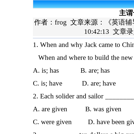
主谓
作者：frog 文章来源：
《英语辅
10:42:13 文章
1. When and why Jack came to Chi
When and where to build the new l
A. is; has B. are; has
C. is; have D. are; have
2. Each solider and sailor ________
A. are given B. was given
C. were given D. have been gi