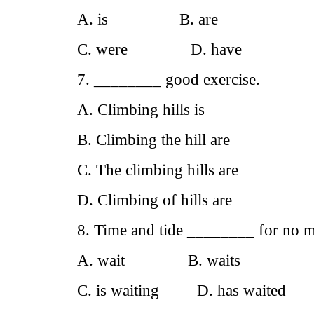
A. is B. are
C. were D. have
7. ________ good exercise.
A. Climbing hills is
B. Climbing the hill are
C. The climbing hills are
D. Climbing of hills are
8. Time and tide ________ for no 
A. wait B. waits
C. is waiting D. has waited