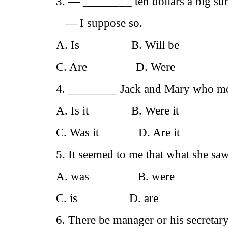
3. — ________ ten dollars a big su
— I suppose so.
A. Is B. Will be
C. Are D. Were
4. ________ Jack and Mary who men
A. Is it B. Were it
C. Was it D. Are it
5. It seemed to me that what she sa
A. was B. were
C. is D. are
6. There be manager or his secretar